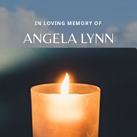
IN LOVING MEMORY OF
ANGELA LYNN