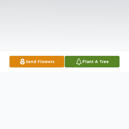
Send Flowers
Plant A Tree
Obituary