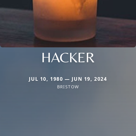
HACKER
JUL 10, 1980 — JUN 19, 2024
BRISTOW