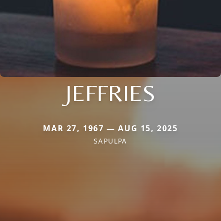
JEFFRIES
MAR 27, 1967 — AUG 15, 2025
SAPULPA