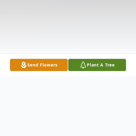
Send Flowers
Plant A Tree
Obituary