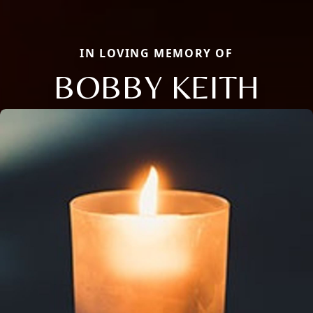
IN LOVING MEMORY OF
BOBBY KEITH