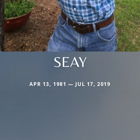
SEAY
APR 13, 1981 — JUL 17, 2019