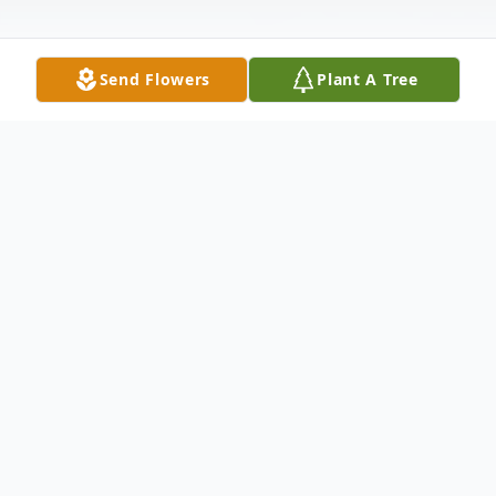
Send Flowers
Plant A Tree
Obituary
Brent Edward Seay 38, of Glencoe
Arkansas, formally of Sapulpa, Oklahoma
passed from this life on Wednesday, July