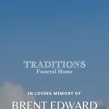
IN LOVING MEMORY OF
BRENT EDWARD