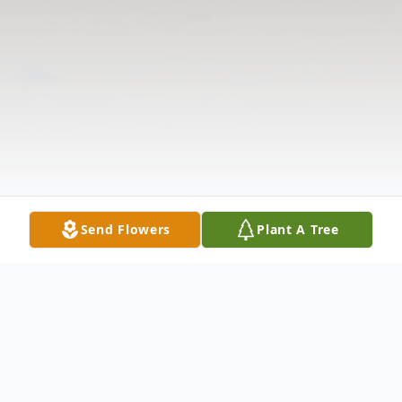
Send Flowers
Plant A Tree