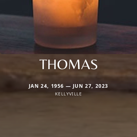
THOMAS
JAN 24, 1956 — JUN 27, 2023
KELLYVILLE