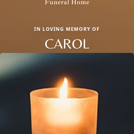
IN LOVING MEMORY OF
CAROL