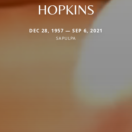
HOPKINS
DEC 28, 1957 — SEP 6, 2021
SAPULPA