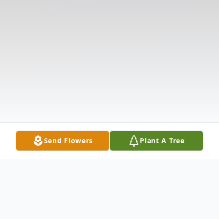
Send Flowers
Plant A Tree