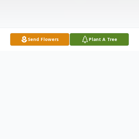
Send Flowers
Plant A Tree
Obituary
Charles Eugene "Gene" Bernhardt
of
Sapulpa, went to be with the Lord on July 5th,