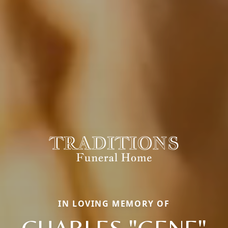
IN LOVING MEMORY OF
CHARLES "GENE"