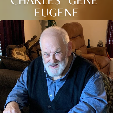
EUGENE