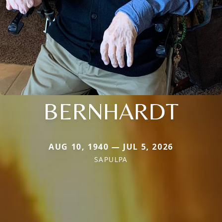
BERNHARDT
AUG 10, 1940 — JUL 5, 2026
SAPULPA