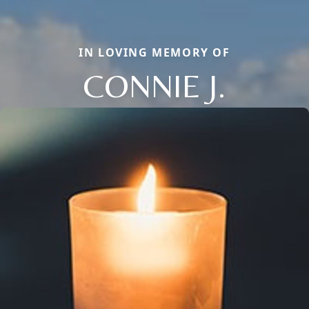
IN LOVING MEMORY OF
CONNIE J.