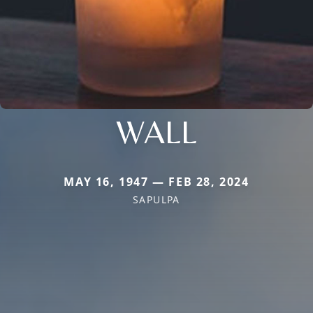
WALL
MAY 16, 1947 — FEB 28, 2024
SAPULPA