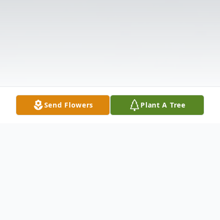
Send Flowers
Plant A Tree
Obituary