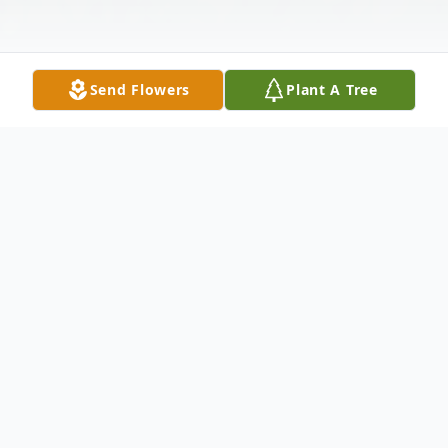
Send Flowers
Plant A Tree
Obituary
Daniel Ray Hindman was born to Larry
and Gayla Hindman in Tulsa, Oklahoma,
February 7, 1982.