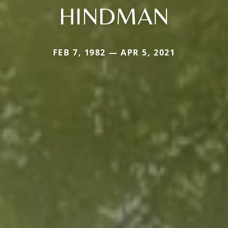
HINDMAN
FEB 7, 1982 — APR 5, 2021