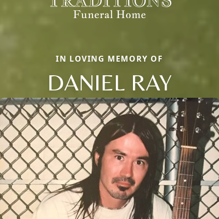
IN LOVING MEMORY OF
DANIEL RAY