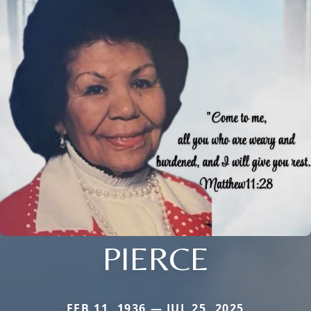
PIERCE
FEB 11, 1936 — JUL 25, 2025