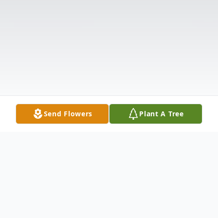
Send Flowers
Plant A Tree
Obituary