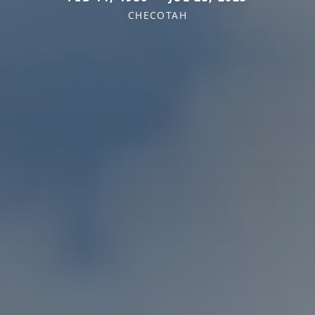
CHECOTAH