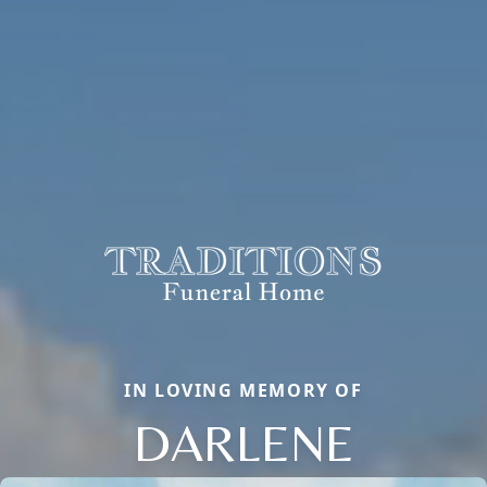
IN LOVING MEMORY OF
DARLENE