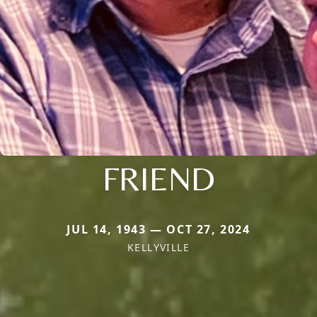
FRIEND
JUL 14, 1943 — OCT 27, 2024
KELLYVILLE