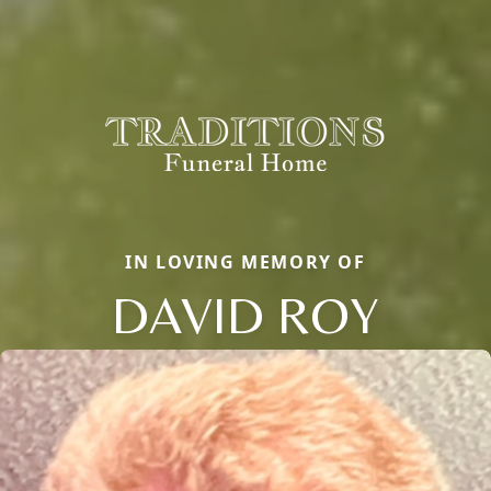
IN LOVING MEMORY OF
DAVID ROY