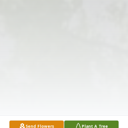
Send Flowers
Plant A Tree