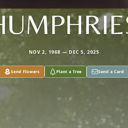
HUMPHRIE
NOV 2, 1968 — DEC 5, 2025
Send Flowers
Plant a Tree
Send a Card