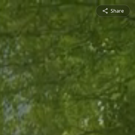
Share