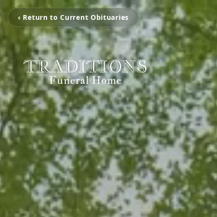
‹ Return to Current Obituaries