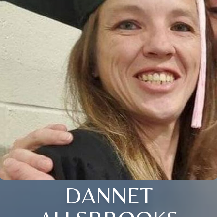
DANNET