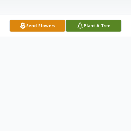
Send Flowers
Plant A Tree
Obituary
Diana Jeanne Dannet Allsbrooks (DJ) 37,
of Tulsa ascended from this world on
November 20, 2024, at her mother's home.