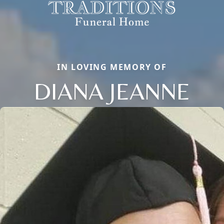
IN LOVING MEMORY OF
DIANA JEANNE