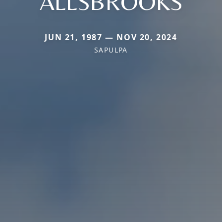
ALLSBROOKS
JUN 21, 1987 — NOV 20, 2024
SAPULPA