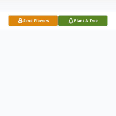
Send Flowers
Plant A Tree
Obituary
When the road was getting rough and the
hills harder to climb, on January 8, 2020,
Doris Ione (Hubbard) McDaniels, 89, of