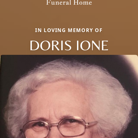
IN LOVING MEMORY OF
DORIS IONE