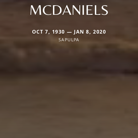
MCDANIELS
OCT 7, 1930 — JAN 8, 2020
SAPULPA