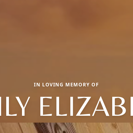
IN LOVING MEMORY OF
LY ELIZA