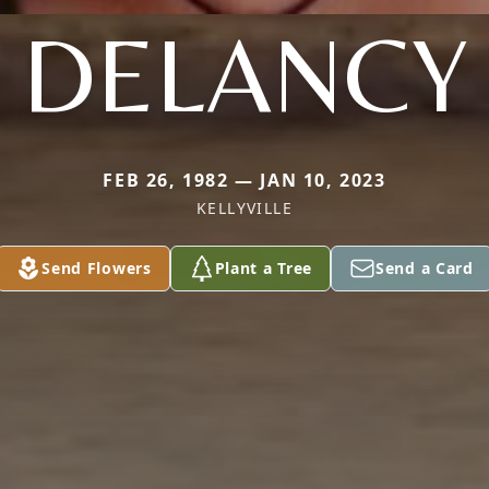
DELANCY
FEB 26, 1982 — JAN 10, 2023
KELLYVILLE
Send Flowers
Plant a Tree
Send a Card