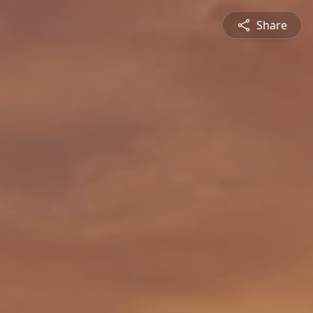
Share