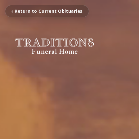
‹ Return to Current Obituaries