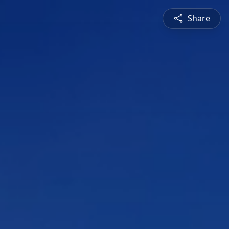
Share