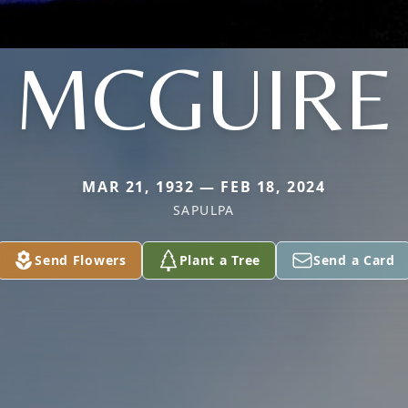
MCGUIRE
MAR 21, 1932 — FEB 18, 2024
SAPULPA
Send Flowers
Plant a Tree
Send a Card