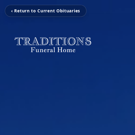
‹ Return to Current Obituaries