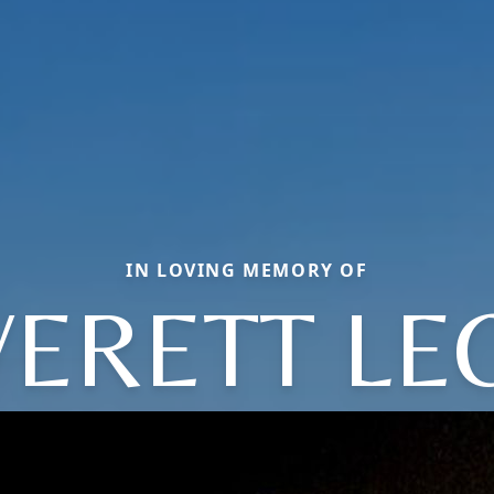
IN LOVING MEMORY OF
VERETT LE