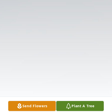
Send Flowers
Plant A Tree