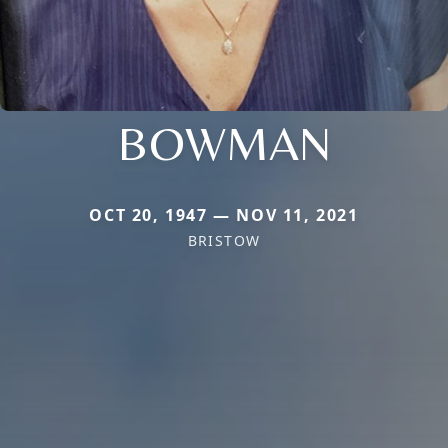
BOWMAN
OCT 20, 1947 — NOV 11, 2021
BRISTOW