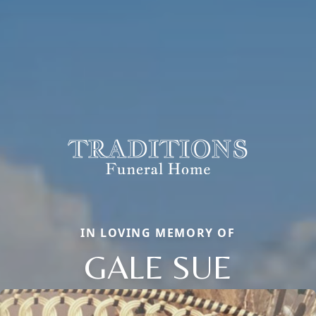
IN LOVING MEMORY OF
GALE SUE