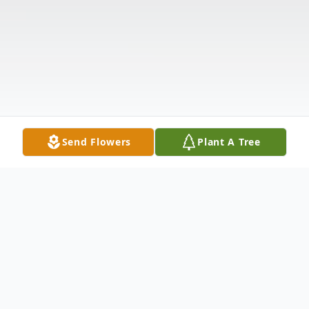
Send Flowers
Plant A Tree
Obituary