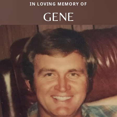
IN LOVING MEMORY OF
GENE