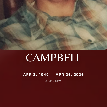
CAMPBELL
APR 8, 1949 — APR 26, 2026
SAPULPA