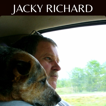
JACKY RICHARD