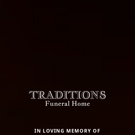
IN LOVING MEMORY OF