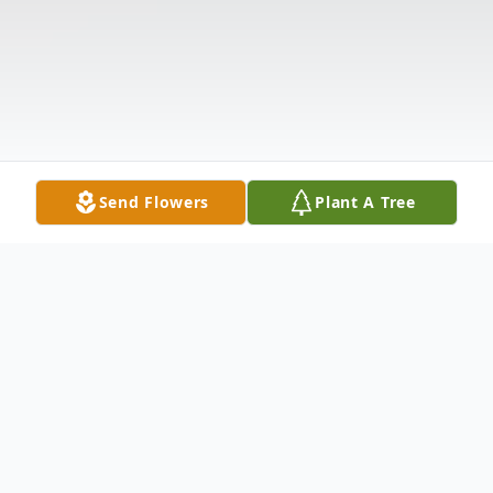
Send Flowers
Plant A Tree
Obituary