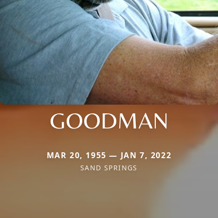
GOODMAN
MAR 20, 1955 — JAN 7, 2022
SAND SPRINGS