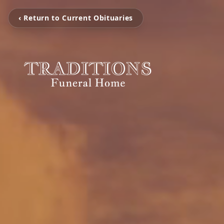
‹ Return to Current Obituaries