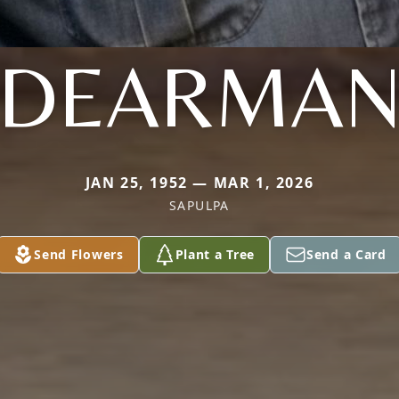
DEARMA
JAN 25, 1952 — MAR 1, 2026
SAPULPA
Send Flowers
Plant a Tree
Send a Card