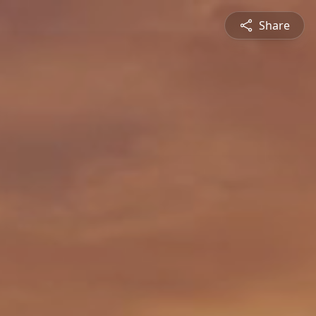
Share