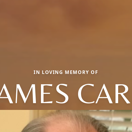
IN LOVING MEMORY OF
JAMES CAR