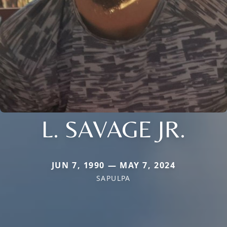
L. SAVAGE JR.
JUN 7, 1990 — MAY 7, 2024
SAPULPA