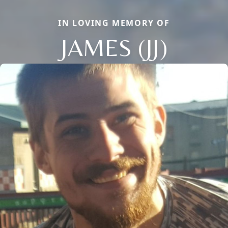
IN LOVING MEMORY OF
JAMES (JJ)