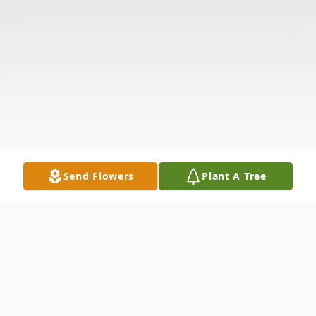
Send Flowers
Plant A Tree