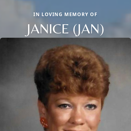
IN LOVING MEMORY OF
JANICE (JAN)