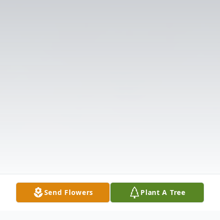
Send Flowers
Plant A Tree