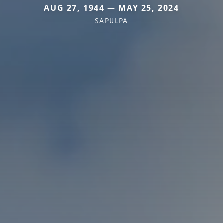
AUG 27, 1944 — MAY 25, 2024
SAPULPA