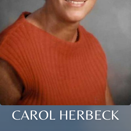
CAROL HERBECK