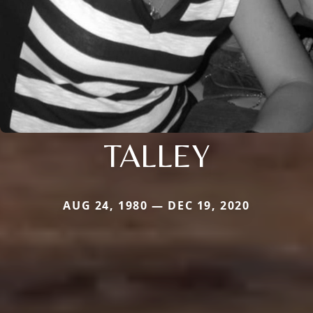
TALLEY
AUG 24, 1980 — DEC 19, 2020