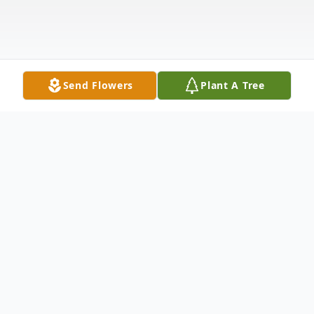
Send Flowers
Plant A Tree
Obituary
Jennifer was a graduate from Kellyville
High School and immediately began