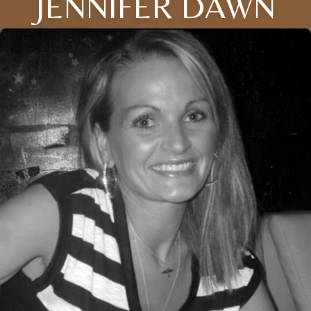
JENNIFER DAWN