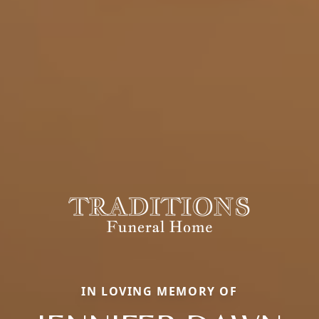
IN LOVING MEMORY OF