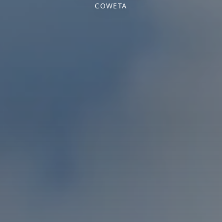
COWETA