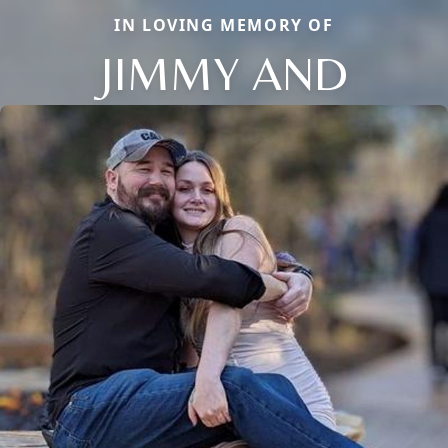
IN LOVING MEMORY OF
JIMMY AND