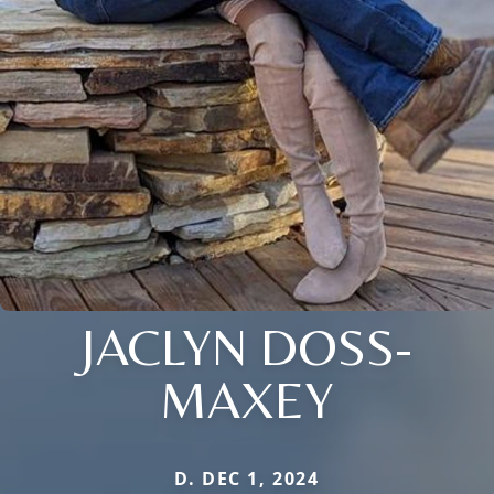
JACLYN DOSS-
MAXEY
D. DEC 1, 2024