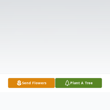
Send Flowers
Plant A Tree