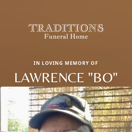
IN LOVING MEMORY OF
LAWRENCE "BO"