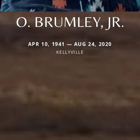
O. BRUMLEY, JR.
APR 10, 1941 — AUG 24, 2020
KELLYVILLE