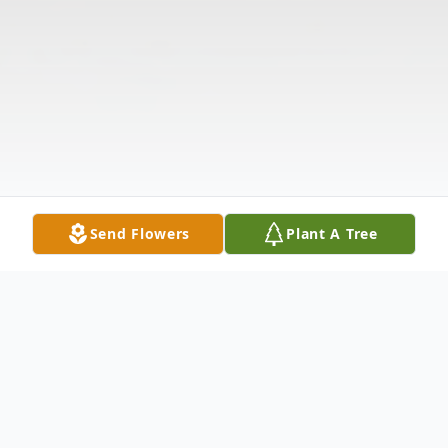
Send Flowers
Plant A Tree
Obituary