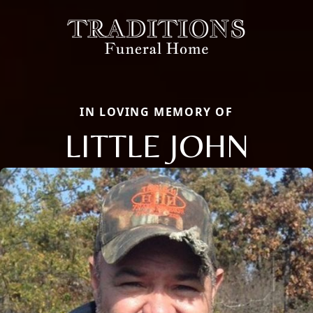
IN LOVING MEMORY OF
LITTLE JOHN