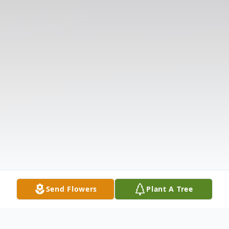
Send Flowers
Plant A Tree