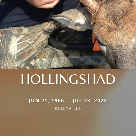
HOLLINGSHAD
JUN 21, 1966 — JUL 23, 2022
KELLYVILLE