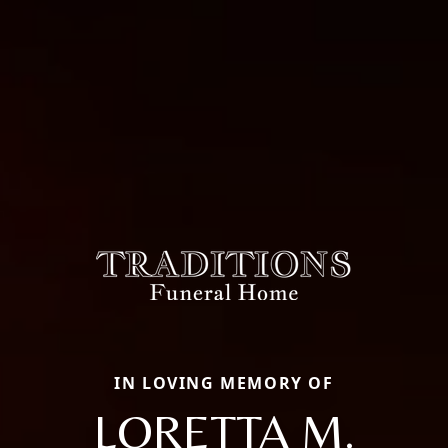
IN LOVING MEMORY OF
LORETTA M.