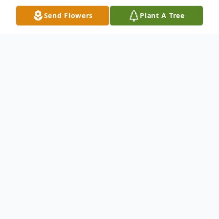
Send Flowers
Plant A Tree
Obituary
It is with great sadness that we announce
the passing of Loretta May (Murphy)
McWhirt. She died peacefully in her sleep
at her home in Kellyville Oklahoma on
th
January 14
, 2022, succumbing to a