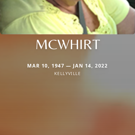
MCWHIRT
MAR 10, 1947 — JAN 14, 2022
KELLYVILLE