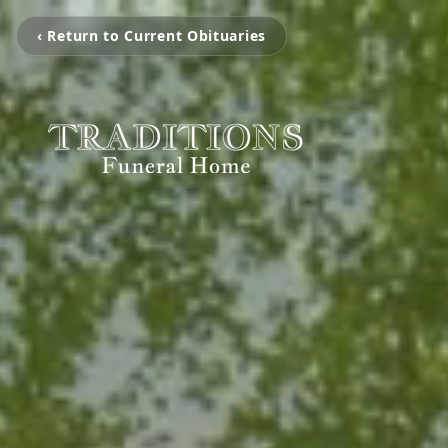
‹ Return to Current Obituaries