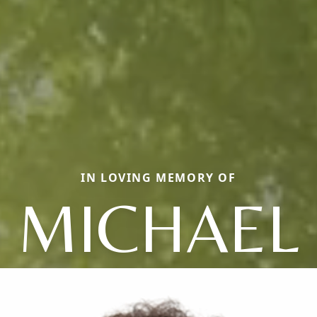
IN LOVING MEMORY OF
MICHAEL