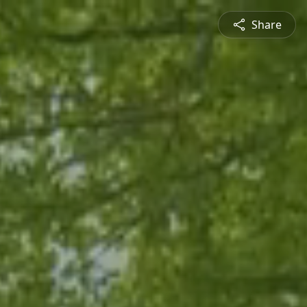
Share