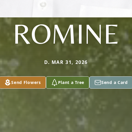
ROMINE
D. MAR 31, 2026
Send Flowers
Plant a Tree
Send a Card