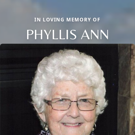
IN LOVING MEMORY OF
PHYLLIS ANN