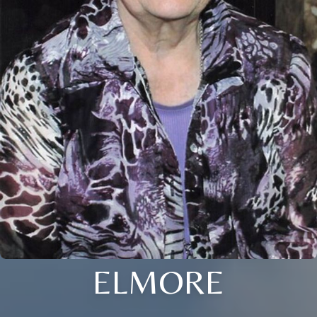
ELMORE