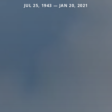
JUL 25, 1943 — JAN 20, 2021