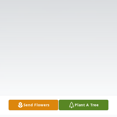
Send Flowers
Plant A Tree