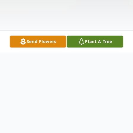
Send Flowers
Plant A Tree
Obituary
Richard “Rick” Wayne Burlison
, 70, passed