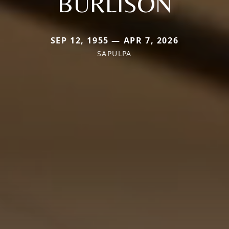
BURLISON
SEP 12, 1955 — APR 7, 2026
SAPULPA