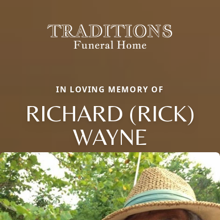
IN LOVING MEMORY OF
RICHARD (RICK)
WAYNE