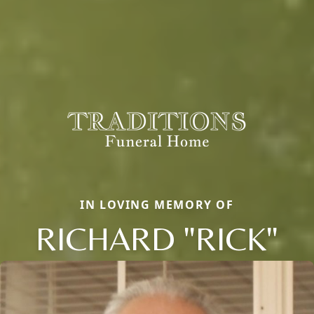
IN LOVING MEMORY OF
RICHARD "RICK"