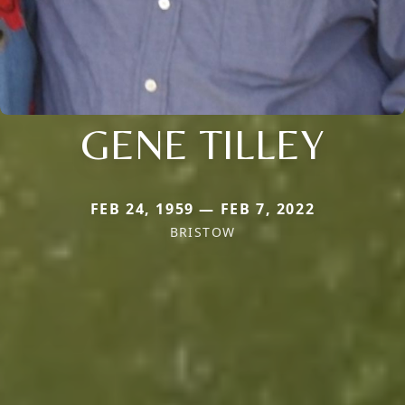
GENE TILLEY
FEB 24, 1959 — FEB 7, 2022
BRISTOW