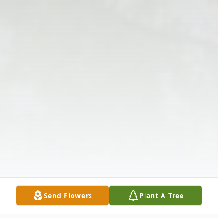
Send Flowers
Plant A Tree