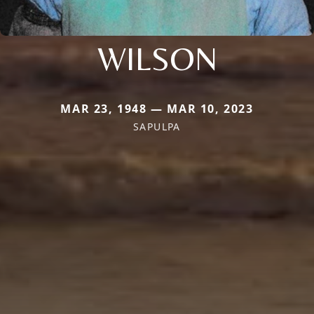
WILSON
MAR 23, 1948 — MAR 10, 2023
SAPULPA