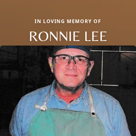
IN LOVING MEMORY OF
RONNIE LEE