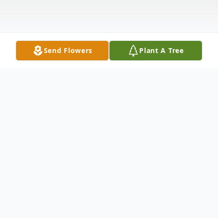
Send Flowers
Plant A Tree
Obituary
Ronnie Wilson 74 years old stepped
through the gates of heaven Friday March