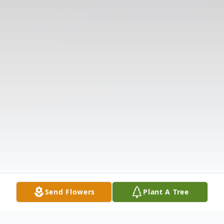
Send Flowers
Plant A Tree