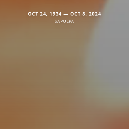
OCT 24, 1934 — OCT 8, 2024
SAPULPA