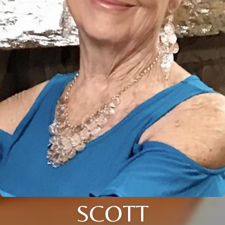
SCOTT