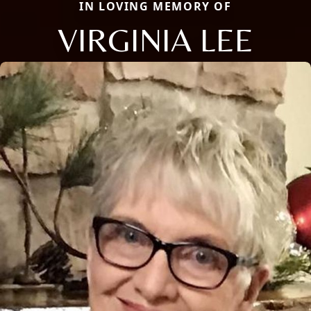
IN LOVING MEMORY OF
VIRGINIA LEE